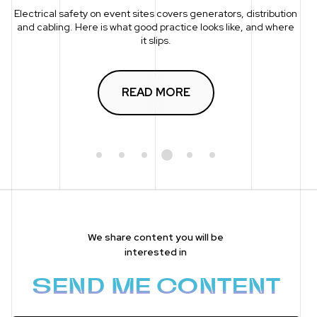
Electrical safety on event sites covers generators, distribution
and cabling. Here is what good practice looks like, and where
it slips.
READ MORE
1
2
3
4
5
6
We share content you will be
interested in
SEND ME CONTENT