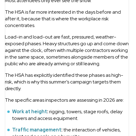
Most attendees only ever see the show.
The HSA is far more interested in the days before and
after it, because that is where the workplace risk
concentrates.
Load-in and load-out are fast, pressured, weather-
exposed phases. Heavy structures go up and come down
against the clock, often with multiple contractors working
in the same space, sometimes alongside members of the
public who are already arriving or still leaving.
The HSA has explicitly identified these phases as high-
risk, which is why this summer’s campaign targets them
directly.
The specific areas inspectors are assessing in 2026 are:
Work at height
:
rigging, towers, stage roofs, delay
towers and access equipment.
Traffic management
:
the interaction of vehicles,