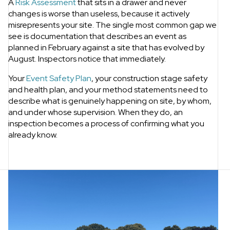
A
Risk Assessment
that sits in a drawer and never
changes is worse than useless, because it actively
misrepresents your site. The single most common gap we
see is documentation that describes an event as
planned in February against a site that has evolved by
August. Inspectors notice that immediately.
Your
Event Safety Plan
, your construction stage safety
and health plan, and your method statements need to
describe what is genuinely happening on site, by whom,
and under whose supervision. When they do, an
inspection becomes a process of confirming what you
already know.