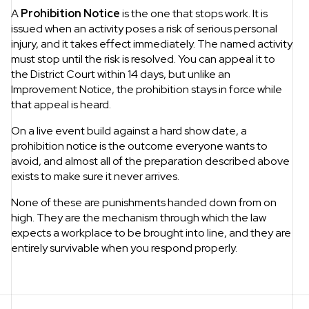
A
Prohibition Notice
is the one that stops work. It is
issued when an activity poses a risk of serious personal
injury, and it takes effect immediately. The named activity
must stop until the risk is resolved. You can appeal it to
the District Court within 14 days, but unlike an
Improvement Notice, the prohibition stays in force while
that appeal is heard.
On a live event build against a hard show date, a
prohibition notice is the outcome everyone wants to
avoid, and almost all of the preparation described above
exists to make sure it never arrives.
None of these are punishments handed down from on
high. They are the mechanism through which the law
expects a workplace to be brought into line, and they are
entirely survivable when you respond properly.