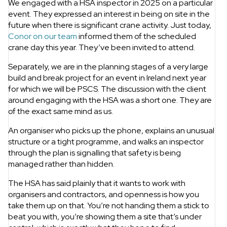
We engaged with a HSA inspector in 2025 on a particular
event. They expressed an interest in being on site in the
future when there is significant crane activity. Just today,
Conor on our team
informed them of the scheduled
crane day this year. They’ve been invited to attend.
Separately, we are in the planning stages of a very large
build and break project for an event in Ireland next year
for which we will be PSCS. The discussion with the client
around engaging with the HSA was a short one. They are
of the exact same mind as us.
An organiser who picks up the phone, explains an unusual
structure or a tight programme, and walks an inspector
through the plan is signalling that safety is being
managed rather than hidden.
The HSA has said plainly that it wants to work with
organisers and contractors, and openness is how you
take them up on that. You’re not handing them a stick to
beat you with, you’re showing them a site that’s under