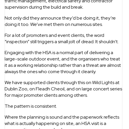
traffic management, electrical safety and contractor
supervision during the build and break.
Not only did they announce they’d be doing it, they’re
doing it too. We’ve met them on numerous sites.
For a lot of promoters and event clients, the word
“inspection” still triggers a small jolt of dread. It shouldn’t.
Engaging with the HSA is a normal part of delivering a
large-scale outdoor event, and the organisers who treat
it as a working relationship rather than a threat are almost
always the ones who come through it cleanly.
We have supported clients through this on Wild Lights at
Dublin Zoo, on Fleadh Cheoil, and on large concert series
for major promoter clients among others.
The pattern is consistent.
Where the planning is sound and the paperwork reflects
what is actually happening on site, an HSA visit is a