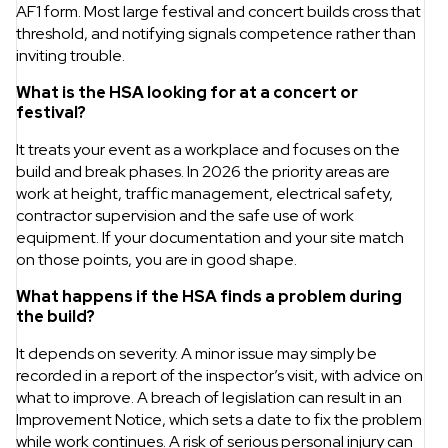
AF1 form. Most large festival and concert builds cross that
threshold, and notifying signals competence rather than
inviting trouble.
What is the HSA looking for at a concert or
festival?
It treats your event as a workplace and focuses on the
build and break phases. In 2026 the priority areas are
work at height, traffic management, electrical safety,
contractor supervision and the safe use of work
equipment. If your documentation and your site match
on those points, you are in good shape.
What happens if the HSA finds a problem during
the build?
It depends on severity. A minor issue may simply be
recorded in a report of the inspector’s visit, with advice on
what to improve. A breach of legislation can result in an
Improvement Notice, which sets a date to fix the problem
while work continues. A risk of serious personal injury can