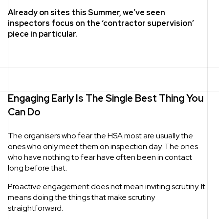
Already on sites this Summer, we’ve seen
inspectors focus on the ‘contractor supervision’
piece in particular.
Engaging Early Is The Single Best Thing You
Can Do
The organisers who fear the HSA most are usually the
ones who only meet them on inspection day. The ones
who have nothing to fear have often been in contact
long before that.
Proactive engagement does not mean inviting scrutiny. It
means doing the things that make scrutiny
straightforward.