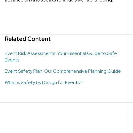
Related Content
Event Risk Assessments: Your Essential Guide to Safe
Events
Event Safety Plan: Our Comprehensive Planning Guide
What is Safety by Design for Events?