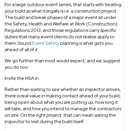
For a large outdoor event series, that starts with treating
your build as what it legally is i.e. a construction project.
The build and break phases of a major event sit under
the Safety, Health and Welfare at Work (Construction)
Regulations 2013, and those regulations carry specific
duties that many event clients do not realise apply to
them. Sound
Event Safety
planning is what gets you
ahead of all of it.
We go further than most would expect, and we suggest
you do too.
Invite the HSA in.
Rather than waiting to see whether an inspector arrives,
there is real value in making contact ahead of your build,
being open about what you are putting up, how long it
will take, and how you intend to manage the contractors
on site. On the right project, that can mean asking the
inspector to visit during the build itself.