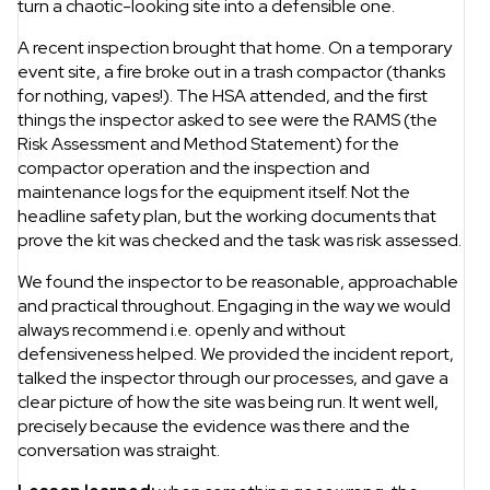
turn a chaotic-looking site into a defensible one.
A recent inspection brought that home. On a temporary
event site, a fire broke out in a trash compactor (thanks
for nothing, vapes!). The HSA attended, and the first
things the inspector asked to see were the RAMS (the
Risk Assessment and Method Statement) for the
compactor operation and the inspection and
maintenance logs for the equipment itself. Not the
headline safety plan, but the working documents that
prove the kit was checked and the task was risk assessed.
We found the inspector to be reasonable, approachable
and practical throughout. Engaging in the way we would
always recommend i.e. openly and without
defensiveness helped. We provided the incident report,
talked the inspector through our processes, and gave a
clear picture of how the site was being run. It went well,
precisely because the evidence was there and the
conversation was straight.