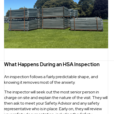
What Happens During an HSA Inspection
An inspection follows a fairly predictable shape, and
knowing it removes most of the anxiety.
The inspector will seek out the most senior person in
charge on site and explain the nature of the visit. They will
then ask to meet your Safety Advisor and any safety
representative who is in place. Early on, they will review