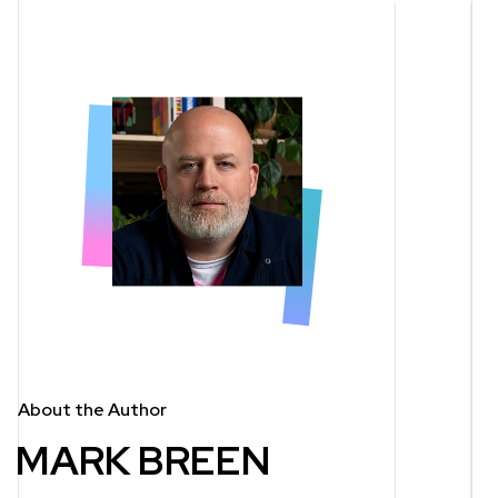
About the Author
MARK BREEN