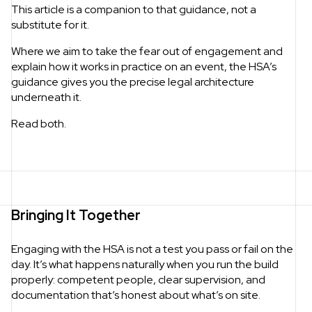
This article is a companion to that guidance, not a
substitute for it.
Where we aim to take the fear out of engagement and
explain how it works in practice on an event, the HSA’s
guidance gives you the precise legal architecture
underneath it.
Read both.
Bringing It Together
Engaging with the HSA is not a test you pass or fail on the
day. It’s what happens naturally when you run the build
properly: competent people, clear supervision, and
documentation that’s honest about what’s on site.