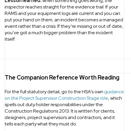
Lesson learned:
when something goes wrong, the
inspector reaches straight for the evidence trail. If your
RAMS and your equipment logs are current and you can
put your hand on them, an incident becomes a managed
event rather than a crisis. If they’re missing or out of date,
you’ve got a much bigger problem than the incident
itself.
The Companion Reference Worth Reading
For the full statutory detail, go to the HSA’s own
guidance
on the Project Supervisor Construction Stage role
, which
spells out duty holder responsibilities under the
Construction Regulations 2013. It is written for clients,
designers, project supervisors and contractors, and it
tells each party what they must do.