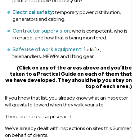
plant and people on a busy site.
Electrical safety
:
temporary power distribution,
generators and cabling.
Contractor supervision
:
who is competent, who is
in charge, and how that is being monitored.
Safe use of work equipment
:
forklifts,
telehandlers, MEWPs and lifting gear.
(Click on any of the areas above and you’ll be
taken to a Practical Guide on each of them that
we have developed. They should help you stay on
top of each area.)
If you know that list, you already know what an inspector
will gravitate toward when they walk your site.
There are no real surprises in it.
We’ve already dealt with inspections on sites this Summer
on behalf of clients.