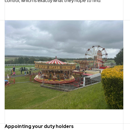
control, which is exactly what they hope to find.
Appointing your duty holders