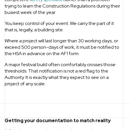
trying to learn the Construction Regulations during their
busiest week of the year.
You keep control of your event. We carry the part of it
that is, legally, a building site.
Where a project will last longer than 30 working days, or
exceed 500 person-days of work, it must be notified to
the HSA in advance on the AF1 form.
A major festival build often comfortably crosses those
thresholds. That notification is not a red flag to the
Authority. It is exactly what they expect to see on a
project of any scale.
Getting your documentation to match reality