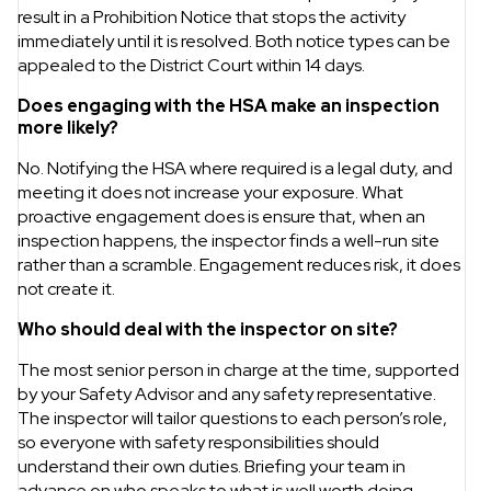
result in a Prohibition Notice that stops the activity
immediately until it is resolved. Both notice types can be
appealed to the District Court within 14 days.
Does engaging with the HSA make an inspection
more likely?
No. Notifying the HSA where required is a legal duty, and
meeting it does not increase your exposure. What
proactive engagement does is ensure that, when an
inspection happens, the inspector finds a well-run site
rather than a scramble. Engagement reduces risk, it does
not create it.
Who should deal with the inspector on site?
The most senior person in charge at the time, supported
by your Safety Advisor and any safety representative.
The inspector will tailor questions to each person’s role,
so everyone with safety responsibilities should
understand their own duties. Briefing your team in
advance on who speaks to what is well worth doing.