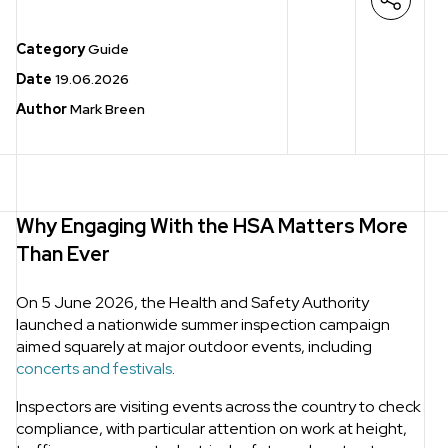
Open s
Category
Guide
Date
19.06.2026
Author
Mark Breen
Why Engaging With the HSA Matters More
Than Ever
On 5 June 2026, the Health and Safety Authority
launched a nationwide summer inspection campaign
aimed squarely at major outdoor events, including
concerts and festivals
.
Inspectors are visiting events across the country to check
compliance, with particular attention on work at height,