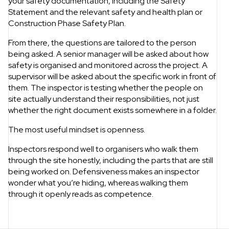
your safety documentation, including the Safety
Statement and the relevant safety and health plan or
Construction Phase Safety Plan.
From there, the questions are tailored to the person
being asked. A senior manager will be asked about how
safety is organised and monitored across the project. A
supervisor will be asked about the specific work in front of
them. The inspector is testing whether the people on
site actually understand their responsibilities, not just
whether the right document exists somewhere in a folder.
The most useful mindset is openness.
Inspectors respond well to organisers who walk them
through the site honestly, including the parts that are still
being worked on. Defensiveness makes an inspector
wonder what you’re hiding, whereas walking them
through it openly reads as competence.