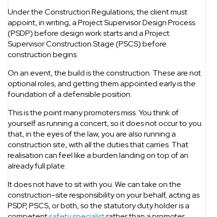
Under the Construction Regulations, the client must
appoint, in writing, a Project Supervisor Design Process
(PSDP) before design work starts and a Project
Supervisor Construction Stage (PSCS) before
construction begins.
On an event, the build is the construction. These are not
optional roles, and getting them appointed early is the
foundation of a defensible position.
This is the point many promoters miss. You think of
yourself as running a concert, so it does not occur to you
that, in the eyes of the law, you are also running a
construction site, with all the duties that carries. That
realisation can feel like a burden landing on top of an
already full plate.
It does not have to sit with you. We can take on the
construction-site responsibility on your behalf, acting as
PSDP, PSCS, or both, so the statutory duty holder is a
competent
safety specialist
rather than a promoter