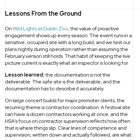
Lessons From the Ground
On
Wild Lights at Dublin Zoo
, the value of proactive
engagement shows up every season. The event runs in a
sensitive, occupied site with a long build, and we test our
plans nightly during operation rather than assuming the
February version still holds. That habit of keeping the live
picture current is exactly what an inspector is looking for.
Lesson learned:
the documentation is not the
deliverable. The safe site is the deliverable, and the
documentation has to describe it accurately.
On large concert builds for major promoter clients, the
recurring theme is contractor coordination. A festival site
can have a dozen contractors working at once, and the
HSA’s focus on contractor supervision reflects how often
that is where things slip. Clear lines of competence and
supervision, written down and actually followed, are what