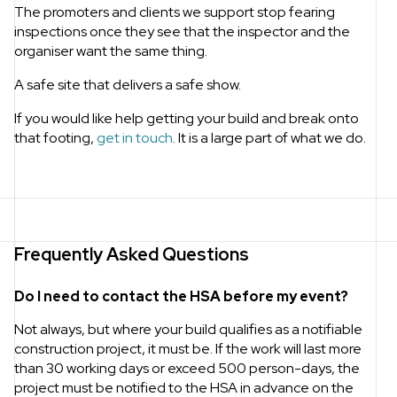
The promoters and clients we support stop fearing
inspections once they see that the inspector and the
organiser want the same thing.
A safe site that delivers a safe show.
If you would like help getting your build and break onto
that footing,
get in touch
. It is a large part of what we do.
Frequently Asked Questions
Do I need to contact the HSA before my event?
Not always, but where your build qualifies as a notifiable
construction project, it must be. If the work will last more
than 30 working days or exceed 500 person-days, the
project must be notified to the HSA in advance on the