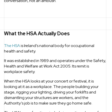
conversation, not an ambush.
What the HSA Actually Does
The HSA
is Ireland’s national body for occupational
health and safety.
It was established in 1989 and operates under the Safety,
Health and Welfare at Work Act 2005. Its remit is
workplace safety.
When the HSA looks at your concert or festival, it is
looking at it as a workplace. The people building your
stage, rigging your lighting, driving your forklifts and
dismantling your structures are workers, and the
Authority’s job is to make sure they go home safe.