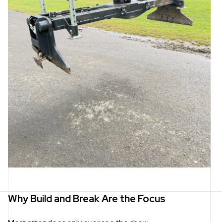
Why Build and Break Are the Focus