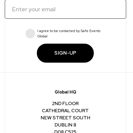
I agree to be contacted by Safe Events
Global
SIGN-UP
Global HQ
2ND FLOOR
CATHEDRAL COURT
NEW STREET SOUTH
DUBLIN 8
D08 C525