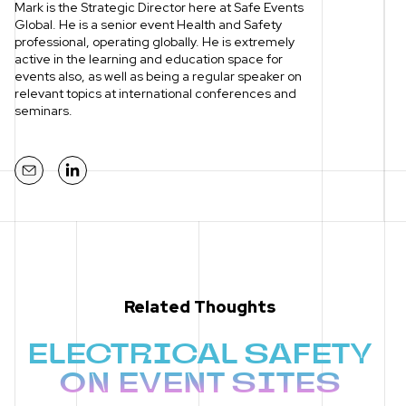
Mark is the Strategic Director here at Safe Events
Global. He is a senior event Health and Safety
professional, operating globally. He is extremely
active in the learning and education space for
events also, as well as being a regular speaker on
relevant topics at international conferences and
seminars.
Mail
LinkedIn
Related Thoughts
ELECTRICAL SAFETY
ON EVENT SITES