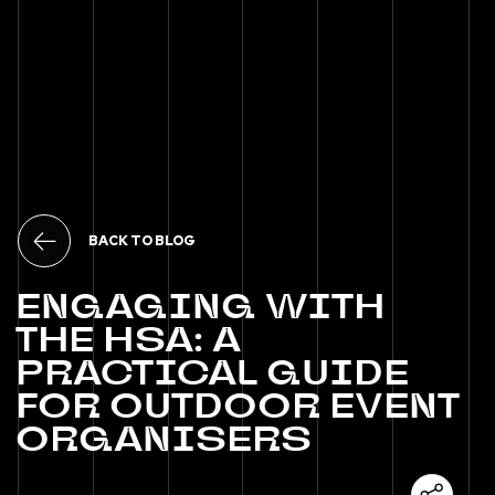
BACK TO BLOG
ENGAGING
WITH
THE
HSA:
A
PRACTICAL
GUIDE
FOR
OUTDOOR
EVENT
ORGANISERS