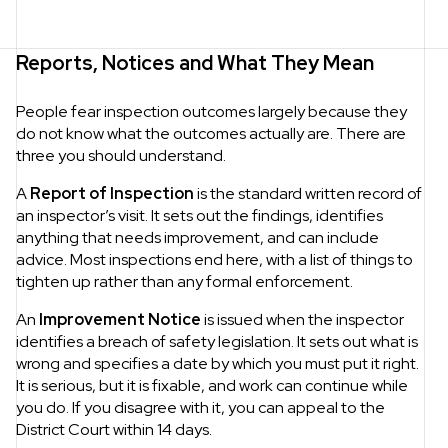
Reports, Notices and What They Mean
People fear inspection outcomes largely because they
do not know what the outcomes actually are. There are
three you should understand.
A
Report of Inspection
is the standard written record of
an inspector’s visit. It sets out the findings, identifies
anything that needs improvement, and can include
advice. Most inspections end here, with a list of things to
tighten up rather than any formal enforcement.
An
Improvement Notice
is issued when the inspector
identifies a breach of safety legislation. It sets out what is
wrong and specifies a date by which you must put it right.
It is serious, but it is fixable, and work can continue while
you do. If you disagree with it, you can appeal to the
District Court within 14 days.