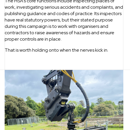
The HSA’s core functions include inspecting places of
work, investigating serious accidents and complaints, and
publishing guidance and codes of practice. Its inspectors
have real statutory powers, but their stated purpose
during this campaign is to work with organisers and
contractors to raise awareness of hazards and ensure
proper controls are in place.
That is worth holding onto when the nerves kick in.