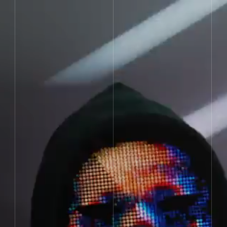
Jump to content