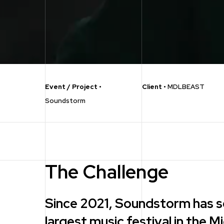
Event / Project
•
Client
•
MDLBEAST
Soundstorm
The Challenge
Since 2021, Soundstorm has s
largest music festival in the M