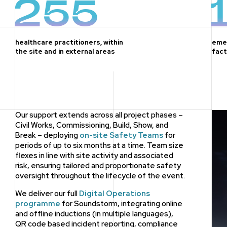
255
healthcare practitioners, within
eme
the site and in external areas
fact
Our support extends across all project phases –
Civil Works, Commissioning, Build, Show, and
Break – deploying
on-site Safety Teams
for
periods of up to six months at a time. Team size
flexes in line with site activity and associated
risk, ensuring tailored and proportionate safety
oversight throughout the lifecycle of the event.
We deliver our full
Digital Operations
programme
for Soundstorm, integrating online
and offline inductions (in multiple languages),
QR code based incident reporting, compliance