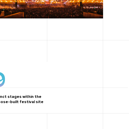
9
inct stages within the
ose-built festival site