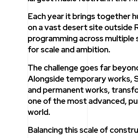
Each year it brings together 
on a vast desert site outside 
programming across multiple s
for scale and ambition.
The challenge goes far beyond
Alongside temporary works, S
and permanent works, transfor
one of the most advanced, purp
world.
Balancing this scale of constr