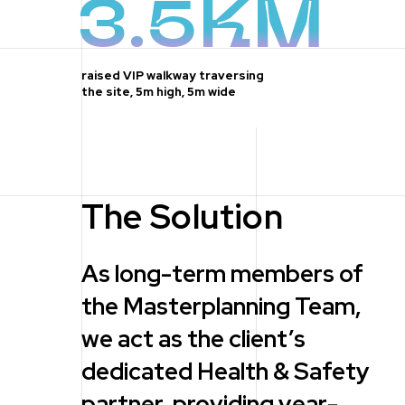
3.5KM
raised VIP walkway traversing
the site, 5m high, 5m wide
The Solution
As long-term members of
the Masterplanning Team,
we act as the client’s
dedicated Health & Safety
partner, providing year-