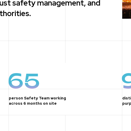
obust safety management, and
horities.
65
person Safety Team working
dist
across 6 months on site
purp