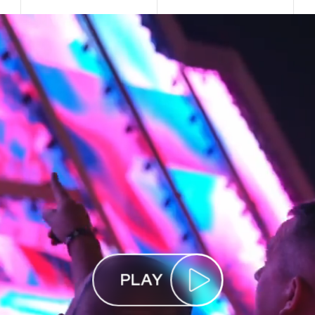
P
L
A
Y