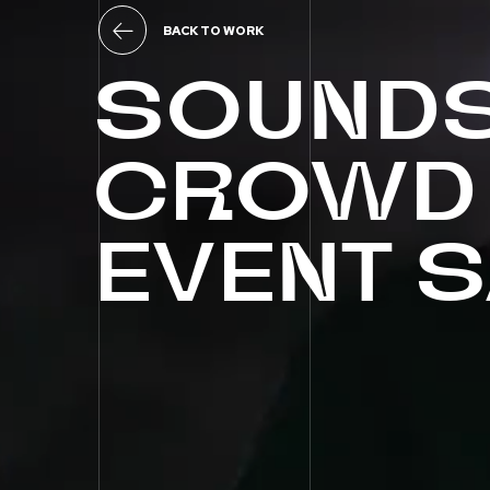
BACK TO WORK
SOUND
CROWD
EVENT
S