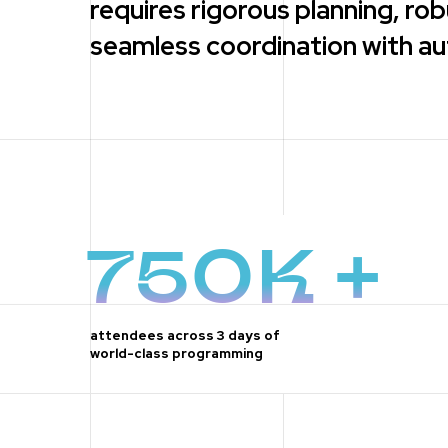
requires rigorous planning, r
seamless coordination with aut
750K +
attendees across 3 days of
world-class programming