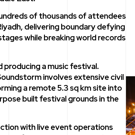
hundreds of thousands of attendees
Riyadh, delivering boundary defying
tages while breaking world records
 producing a music festival.
oundstorm involves extensive civil
ming a remote 5.3 sq km site into
ose built festival grounds in the
uction with live event operations