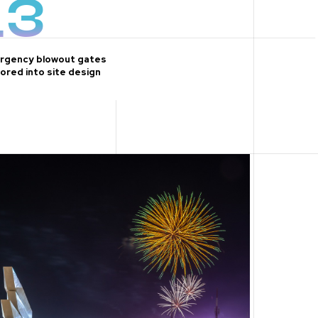
13
rgency blowout gates
ored into site design