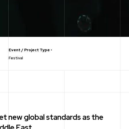
Event / Project Type
•
Festival
et new global standards as the
iddle East.