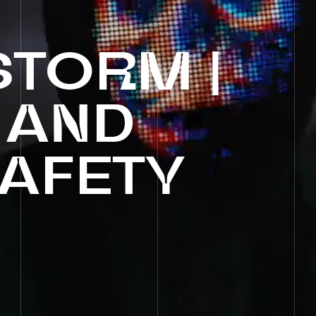
STORM
|
AND
AFETY