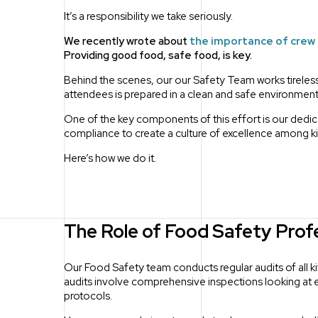
It’s a responsibility we take seriously.
We recently wrote about
the importance of crew
Providing good food, safe food, is key.
Behind the scenes, our our Safety Team works tireless
attendees is prepared in a clean and safe environment
One of the key components of this effort is our ded
compliance to create a culture of excellence among 
Here’s how we do it.
The Role of Food Safety Prof
Our Food Safety team conducts regular audits of all k
audits involve comprehensive inspections looking at
protocols.