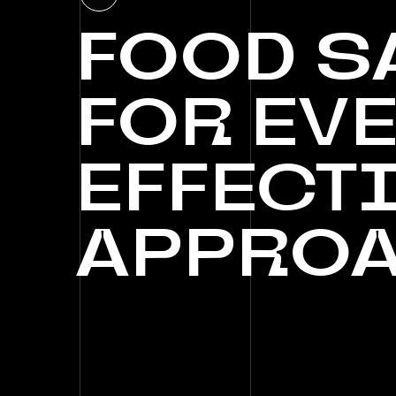
FOOD
S
FOR
EVE
EFFECT
APPRO