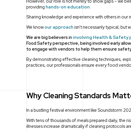
However, our role is not merely to show gaps – we be
providing
hands-on education
.
Sharing knowledge and experience with others in our in
We know
our approach
isn’t necessarily typical, but 
We are big believers in
involving Health & Safety 
Food Safety perspective, being involved early allo
to engage with vendors to help them ensure safety 
By demonstrating effective cleaning techniques, explai
practices, our professionals ensure every food vendo
Why Cleaning Standards Matt
In a bustling festival environment like Soundstorm 2024,
With tens of thousands of meals prepared daily, the r
illnesses increase dramatically if cleaning protocols a