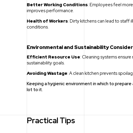
Better Working Conditions
: Employees feel more 
improves performance.
Health of Workers
: Dirty kitchens can lead to staff 
conditions.
Environmental and Sustainability Conside
Efficient Resource Use
: Cleaning systems ensure 
sustainability goals.
Avoiding Wastage
: A clean kitchen prevents spoil
Keeping a hygienic environment in which to prepar
lot to it.
Practical Tips