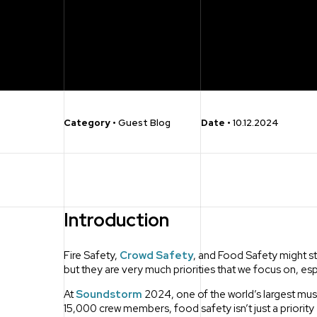
Category
•
Guest Blog
Date
•
10.12.2024
Introduction
Fire Safety,
Crowd Safety
, and Food Safety might st
but they are very much priorities that we focus on, es
At
Soundstorm
2024, one of the world’s largest musi
15,000 crew members, food safety isn’t just a priority – 