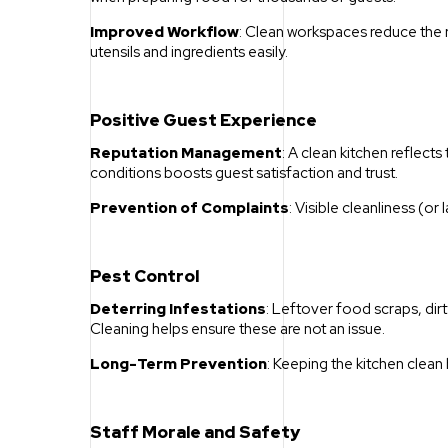
Improved Workflow
: Clean workspaces reduce the ris
utensils and ingredients easily.
Positive Guest Experience
Reputation Management
: A clean kitchen reflects
conditions boosts guest satisfaction and trust.
Prevention of Complaints
: Visible cleanliness (o
Pest Control
Deterring Infestations
: Leftover food scraps, dirty
Cleaning helps ensure these are not an issue.
Long-Term Prevention
: Keeping the kitchen clea
Staff Morale and Safety