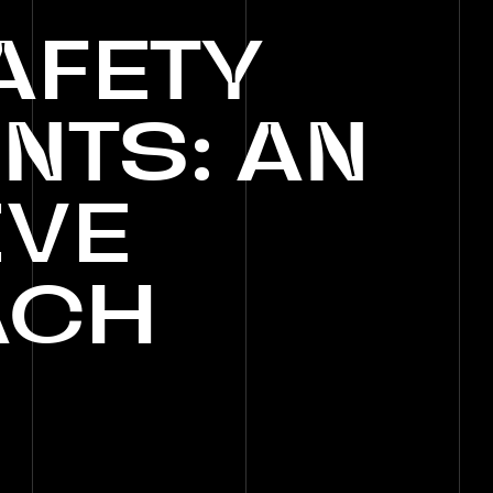
AFETY
NTS:
AN
IVE
ACH