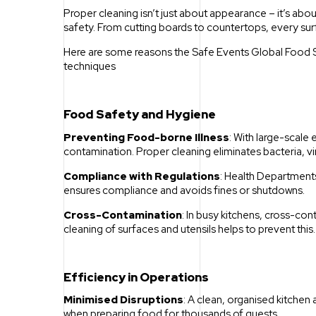
Proper cleaning isn’t just about appearance – it’s a
safety. From cutting boards to countertops, every su
Here are some reasons the Safe Events Global Food Sa
techniques
Food Safety and Hygiene
Preventing Food-borne Illness
: With large-scale
contamination. Proper cleaning eliminates bacteria, v
Compliance with Regulations
: Health Departments
ensures compliance and avoids fines or shutdowns.
Cross-Contamination
: In busy kitchens, cross-c
cleaning of surfaces and utensils helps to prevent this.
Efficiency in Operations
Minimised Disruptions
: A clean, organised kitchen a
when preparing food for thousands of guests.