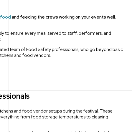
 food
and feeding the crews working on your events well.
ly to ensure every meal served to staff, performers, and
.
icated team of Food Safety professionals, who go beyond basic
kitchens and food vendors.
essionals
itchens and food vendor setups during the festival.
These
 everything from food storage temperatures to cleaning