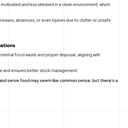
motivated and less stressed in a clean environment, which
illnesses, absences, or even injuries due to clutter or unsafe
rations
minimal food waste and proper disposal, aligning with
age and ensures better stock management.
e and serve food may seem like common sense, but there’s a