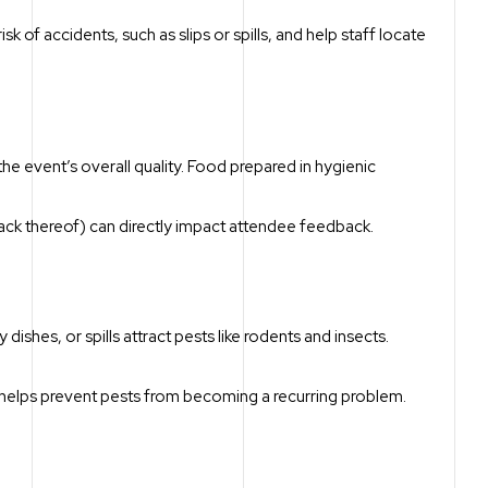
k of accidents, such as slips or spills, and help staff locate
 the event’s overall quality. Food prepared in hygienic
r lack thereof) can directly impact attendee feedback.
 dishes, or spills attract pests like rodents and insects.
n helps prevent pests from becoming a recurring problem.