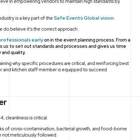
lieve in empowering vendors to maintain high standards by
dustry is a key part of the
Safe Events Global vision
.
we do believe it’s the correct approach.
professionals early
on in the event planning process. From a
ws us to set out standards and processes and gives us time
and quality.
ning why specific procedures are critical, and reinforcing best
r and kitchen staff member is equipped to succeed.
er
 cleanliness is critical.
isks of cross-contamination, bacterial growth, and food-borne
re not meticulously followed.