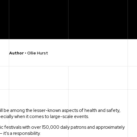
Author
•
Ollie Hurst
ill be among the lesser-known aspects of health and safety,
pecially when it comes to large-scale events.
c festivals with over 150,000 daily patrons and approximately
it’s a responsibility.