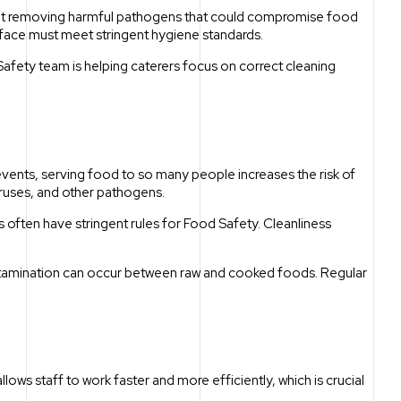
bout removing harmful pathogens that could compromise food
rface must meet stringent hygiene standards.
fety team is helping caterers focus on correct cleaning
 events, serving food to so many people increases the risk of
iruses, and other pathogens.
 often have stringent rules for Food Safety. Cleanliness
ontamination can occur between raw and cooked foods. Regular
llows staff to work faster and more efficiently, which is crucial