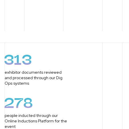
313
exhibitor documents reviewed
and processed through our Dig
Ops systems
278
people inducted through our
Online Inductions Platform for the
event