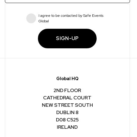
I agree to be contacted by Safe Events
Global
SIGN-UP
Global HQ
2ND FLOOR
CATHEDRAL COURT
NEW STREET SOUTH
DUBLIN 8
D08 C525
IRELAND