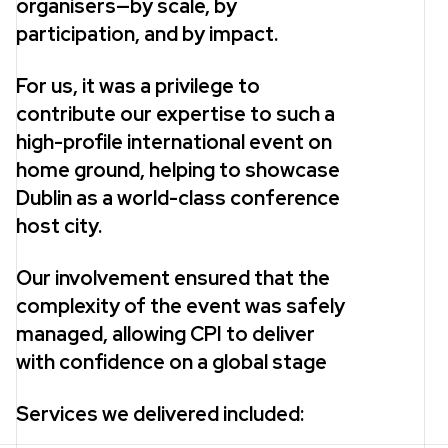
organisers—by scale, by
participation, and by impact.
For us, it was a privilege to
contribute our expertise to such a
high-profile international event on
home ground, helping to showcase
Dublin as a world-class conference
host city.
Our involvement ensured that the
complexity of the event was safely
managed, allowing CPI to deliver
with confidence on a global stage
Services we delivered included: