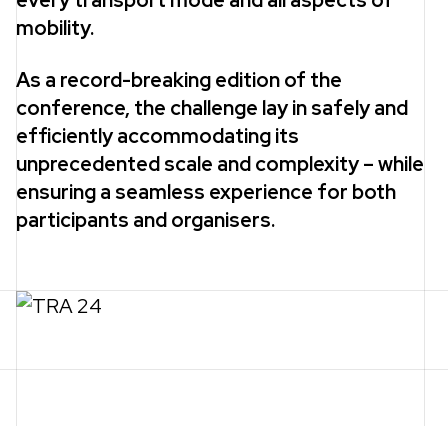
every transport mode and all aspects of
mobility.
As a record-breaking edition of the
conference, the challenge lay in safely and
efficiently accommodating its
unprecedented scale and complexity – while
ensuring a seamless experience for both
participants and organisers.