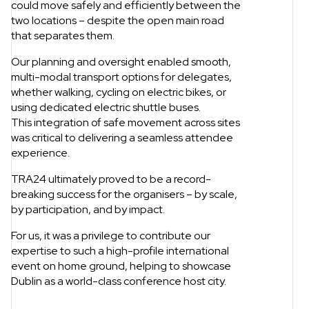
could move safely and efficiently between the
two locations – despite the open main road
that separates them.
Our planning and oversight enabled smooth,
multi-modal transport options for delegates,
whether walking, cycling on electric bikes, or
using dedicated electric shuttle buses.
This integration of safe movement across sites
was critical to delivering a seamless attendee
experience.
TRA24 ultimately proved to be a record-
breaking success for the organisers – by scale,
by participation, and by impact.
For us, it was a privilege to contribute our
expertise to such a high-profile international
event on home ground, helping to showcase
Dublin as a world-class conference host city.