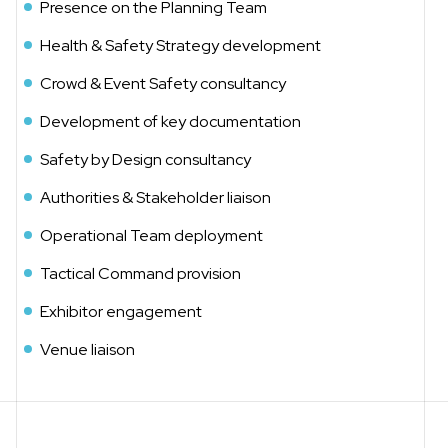
Presence on the Planning Team
Health & Safety Strategy development
Crowd & Event Safety consultancy
Development of key documentation
Safety by Design consultancy
Authorities & Stakeholder liaison
Operational Team deployment
Tactical Command provision
Exhibitor engagement
Venue liaison