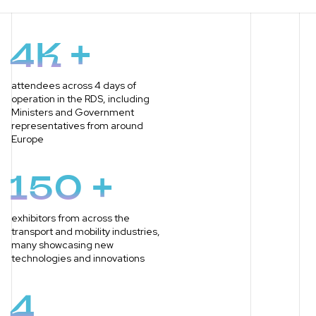
4K +
attendees across 4 days of
operation in the RDS, including
Ministers and Government
representatives from around
Europe
150 +
exhibitors from across the
transport and mobility industries,
many showcasing new
technologies and innovations
4