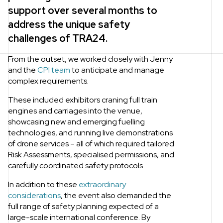
support over several months to
address the unique safety
challenges of TRA24.
From the outset, we worked closely with Jenny
and the
CPI team
to anticipate and manage
complex requirements.
These included exhibitors craning full train
engines and carriages into the venue,
showcasing new and emerging fuelling
technologies, and running live demonstrations
of drone services – all of which required tailored
Risk Assessments, specialised permissions, and
carefully coordinated safety protocols.
In addition to these
extraordinary
considerations
, the event also demanded the
full range of safety planning expected of a
large-scale international conference. By