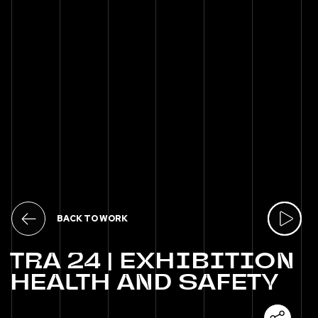
BACK TO WORK
TRA
24
|
EXHIBITION
HEALTH
AND
SAFETY