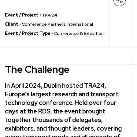
Open s
Event / Project
•
TRA 24
Client
•
Conference Partners International
Event / Project Type
•
Conference & Exhibition
The Challenge
In April 2024, Dublin hosted TRA24,
Europe’s largest research and transport
technology conference. Held over four
days at the RDS, the event brought
together thousands of delegates,
exhibitors, and thought leaders, covering