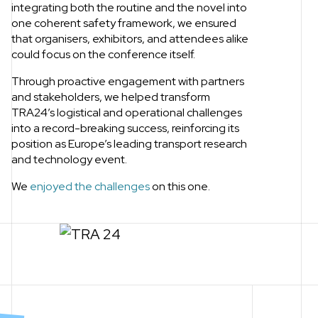
integrating both the routine and the novel into
one coherent safety framework, we ensured
that organisers, exhibitors, and attendees alike
could focus on the conference itself.
Through proactive engagement with partners
and stakeholders, we helped transform
TRA24’s logistical and operational challenges
into a record-breaking success, reinforcing its
position as Europe’s leading transport research
and technology event.
We
enjoyed the challenges
on this one.