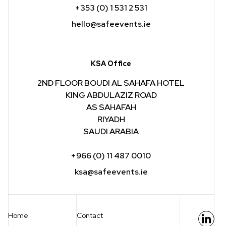
+353 (0) 1 531 2 531
hello@safeevents.ie
KSA Office
2ND FLOOR BOUDI AL SAHAFA HOTEL
KING ABDULAZIZ ROAD
AS SAHAFAH
RIYADH
SAUDI ARABIA
+966 (0) 11 487 0010
ksa@safeevents.ie
Home
Contact
Link