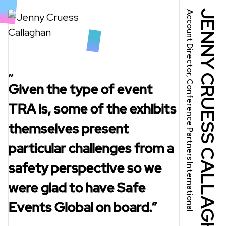
JENNY CRUESS CALLAGHAN
Account Director, Conference Partners International
Given the type of event
Given the type of event
TRA is, some of the exhibits
TRA is, some of the exhibits
themselves present
themselves present
particular challenges from a
particular challenges from a
safety perspective so we
safety perspective so we
were glad to have Safe
were glad to have Safe
Events Global on board.”
Events Global on board.”