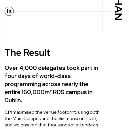
LinkedIn
The Result
Over 4,000 delegates took part in
four days of world-class
programming across nearly the
entire 160,000m² RDS campus in
Dublin.
CPI maximised the venue footprint, using both
the Main Campus and the Simmonscourt site,
and we ensured that thousands of attendees