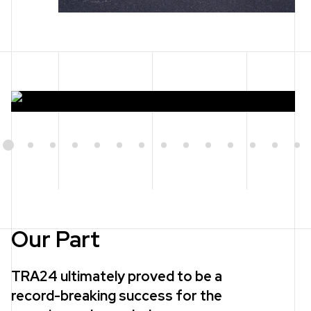
1
2
3
4
5
6
7
8
9
10
11
12
13
14
Our Part
TRA24 ultimately proved to be a
record-breaking success for the