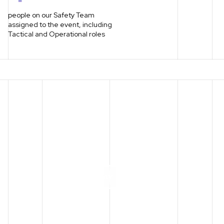
people on our Safety Team
assigned to the event, including
Tactical and Operational roles
P
L
A
Y