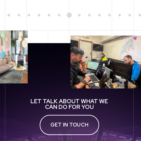
1
2
3
4
5
6
7
8
9
10
11
12
13
14
LET TALK ABOUT WHAT WE
CAN DO FOR YOU
GET IN TOUCH