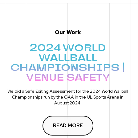
Our Work
2024 WORLD
WALLBALL
CHAMPIONSHIPS |
VENUE SAFETY
We did a Safe Exiting Assessment for the 2024 World Wallball
Championships run by the GAA in the UL Sports Arena in
August 2024.
READ MORE