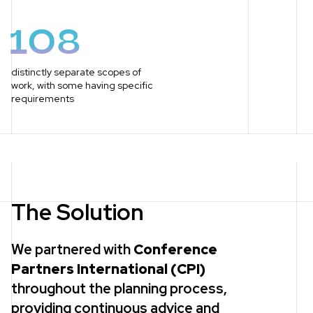
108
distinctly separate scopes of
work, with some having specific
requirements
The Solution
We partnered with
Conference
Partners International (CPI)
throughout the planning process,
providing continuous advice and