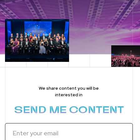
We share content you will be
interested in
SEND ME CONTENT