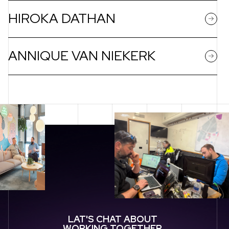
HIROKA DATHAN
ANNIQUE VAN NIEKERK
LAT'S CHAT ABOUT
WORKING TOGETHER