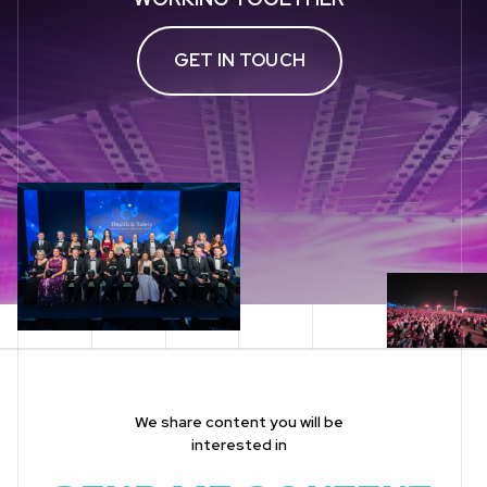
GET IN TOUCH
We share content you will be
interested in