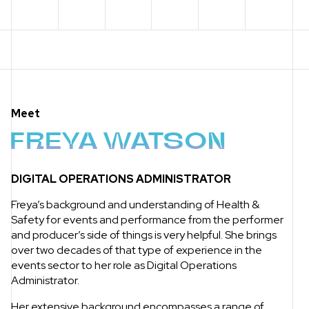
Meet
FREYA WATSON
DIGITAL OPERATIONS ADMINISTRATOR
Freya’s background and understanding of Health &
Safety for events and performance from the performer
and producer’s side of things is very helpful. She brings
over two decades of that type of experience in the
events sector to her role as Digital Operations
Administrator.
Her extensive background encompasses a range of