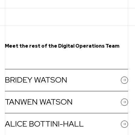
Meet the rest of the Digital Operations Team
BRIDEY WATSON
TANWEN WATSON
ALICE BOTTINI-HALL