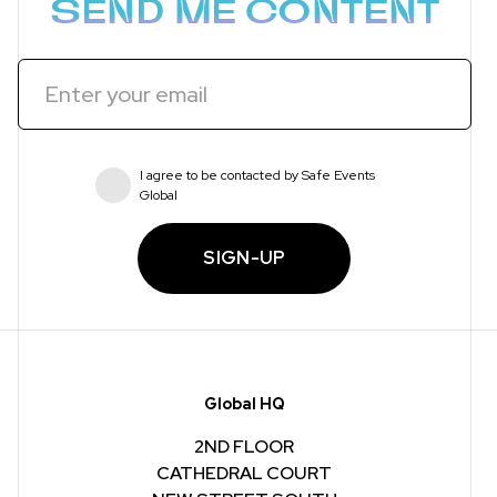
SEND ME CONTENT
I agree to be contacted by Safe Events
Global
SIGN-UP
Global HQ
2ND FLOOR
CATHEDRAL COURT