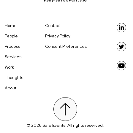
Home
Contact
Link
People
Privacy Policy
Process
Consent Preferences
Twit
Services
Work
You
Thoughts
About
Scroll to top
© 2026 Safe Events. All rights reserved.