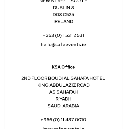
NEW STREET SOUTH
DUBLIN 8
D08 C525
IRELAND
+353 (0) 1 531 2 531
hello@safeevents.ie
KSA Office
2ND FLOOR BOUDI AL SAHAFA HOTEL
KING ABDULAZIZ ROAD
AS SAHAFAH
RIYADH
SAUDI ARABIA
+966 (0) 11 487 0010
ksa@safeevents.ie