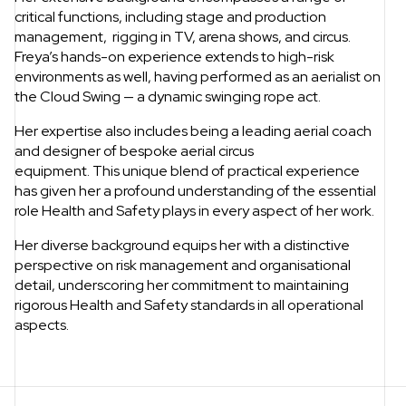
critical functions, including stage and production
management, rigging in TV, arena shows, and circus.
Freya’s hands-on experience extends to high-risk
environments as well, having performed as an aerialist on
the Cloud Swing — a dynamic swinging rope act.
Her expertise also includes being a leading aerial coach
and designer of bespoke aerial circus
equipment. This unique blend of practical experience
has given her a profound understanding of the essential
role Health and Safety plays in every aspect of her work.
Her diverse background equips her with a distinctive
perspective on risk management and organisational
detail, underscoring her commitment to maintaining
rigorous Health and Safety standards in all operational
aspects.